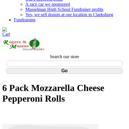
A race car we sponsored
Musselman High School Fundraiser profits
Yes, we sell donuts at our location in Clarksburg
Fundraising
Search our store
6 Pack Mozzarella Cheese
Pepperoni Rolls