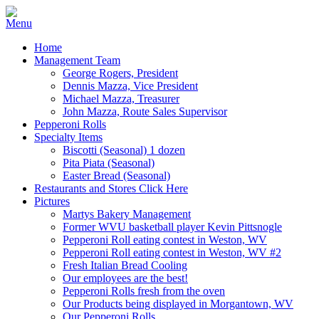
Home
Management Team
George Rogers, President
Dennis Mazza, Vice President
Michael Mazza, Treasurer
John Mazza, Route Sales Supervisor
Pepperoni Rolls
Specialty Items
Biscotti (Seasonal) 1 dozen
Pita Piata (Seasonal)
Easter Bread (Seasonal)
Restaurants and Stores Click Here
Pictures
Martys Bakery Management
Former WVU basketball player Kevin Pittsnogle
Pepperoni Roll eating contest in Weston, WV
Pepperoni Roll eating contest in Weston, WV #2
Fresh Italian Bread Cooling
Our employees are the best!
Pepperoni Rolls fresh from the oven
Our Products being displayed in Morgantown, WV
Our Pepperoni Rolls