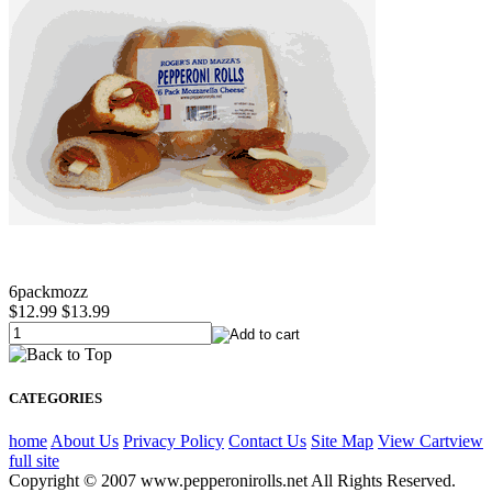
6packmozz
$12.99
$13.99
CATEGORIES
home
About Us
Privacy Policy
Contact Us
Site Map
View Cart
view
full site
Copyright © 2007 www.pepperonirolls.net All Rights Reserved.