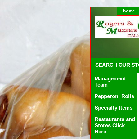
home
SEARCH OUR S
Management
Team
Pepperoni Rolls
Specialty Items
Restaurants and
Stores Click
Here