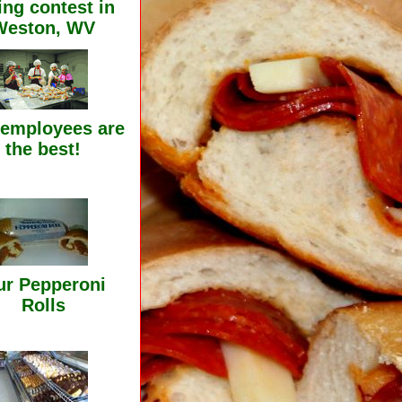
ing contest in
Weston, WV
 employees are
the best!
r Pepperoni
Rolls