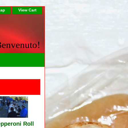
Map
View Cart
envenuto!
pperoni Roll