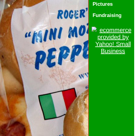
Pictures
Fundraising