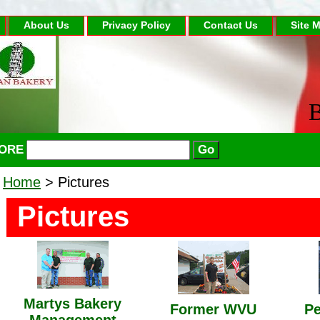
About Us
Privacy Policy
Contact Us
Site 
B
TORE
Home
> Pictures
Pictures
Martys Bakery
Former WVU
Pe