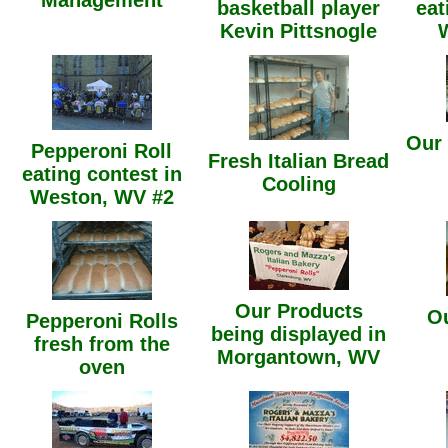
Management
basketball player
eat
Kevin Pittsnogle
Our
Pepperoni Roll
Fresh Italian Bread
eating contest in
Cooling
Weston, WV #2
Our Products
Ou
Pepperoni Rolls
being displayed in
fresh from the
Morgantown, WV
oven