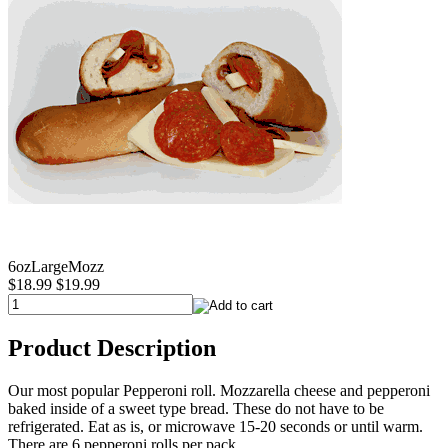
6ozLargeMozz
$18.99
$19.99
Product Description
Our most popular Pepperoni roll. Mozzarella cheese and pepperoni
baked inside of a sweet type bread. These do not have to be
refrigerated. Eat as is, or microwave 15-20 seconds or until warm.
There are 6 pepperoni rolls per pack.