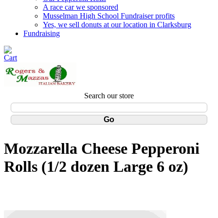
A race car we sponsored
Musselman High School Fundraiser profits
Yes, we sell donuts at our location in Clarksburg
Fundraising
Search our store
Mozzarella Cheese Pepperoni
Rolls (1/2 dozen Large 6 oz)