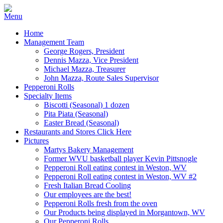
Home
Management Team
George Rogers, President
Dennis Mazza, Vice President
Michael Mazza, Treasurer
John Mazza, Route Sales Supervisor
Pepperoni Rolls
Specialty Items
Biscotti (Seasonal) 1 dozen
Pita Piata (Seasonal)
Easter Bread (Seasonal)
Restaurants and Stores Click Here
Pictures
Martys Bakery Management
Former WVU basketball player Kevin Pittsnogle
Pepperoni Roll eating contest in Weston, WV
Pepperoni Roll eating contest in Weston, WV #2
Fresh Italian Bread Cooling
Our employees are the best!
Pepperoni Rolls fresh from the oven
Our Products being displayed in Morgantown, WV
Our Pepperoni Rolls