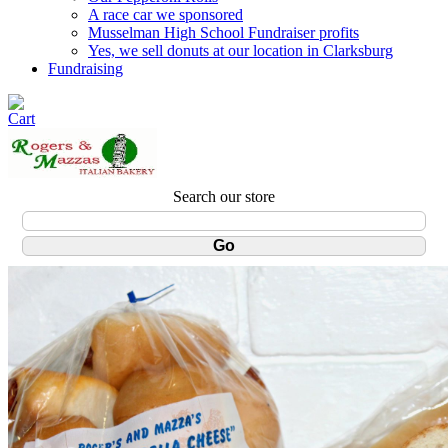
A race car we sponsored
Musselman High School Fundraiser profits
Yes, we sell donuts at our location in Clarksburg
Fundraising
Search our store