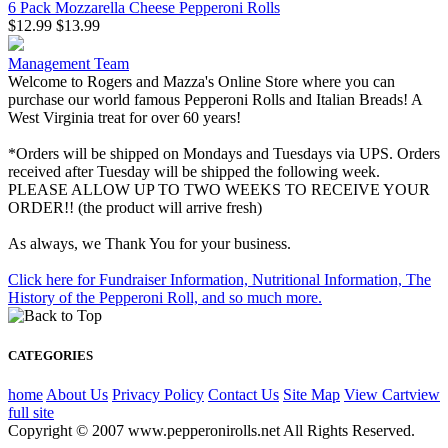
6 Pack Mozzarella Cheese Pepperoni Rolls
$12.99
$13.99
Management Team
Welcome to Rogers and Mazza's Online Store where you can
purchase our world famous Pepperoni Rolls and Italian Breads! A
West Virginia treat for over 60 years!
*Orders will be shipped on Mondays and Tuesdays via UPS. Orders
received after Tuesday will be shipped the following week.
PLEASE ALLOW UP TO TWO WEEKS TO RECEIVE YOUR
ORDER!! (the product will arrive fresh)
As always, we Thank You for your business.
Click here for Fundraiser Information, Nutritional Information, The
History of the Pepperoni Roll, and so much more.
CATEGORIES
home
About Us
Privacy Policy
Contact Us
Site Map
View Cart
view
full site
Copyright © 2007 www.pepperonirolls.net All Rights Reserved.