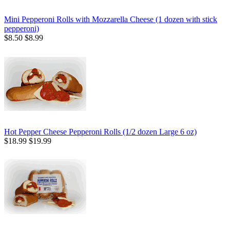
Mini Pepperoni Rolls with Mozzarella Cheese (1 dozen with stick
pepperoni)
$8.50
$8.99
Hot Pepper Cheese Pepperoni Rolls (1/2 dozen Large 6 oz)
$18.99
$19.99