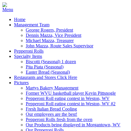
Home
Management Team
George Rogers, President
Dennis Mazza, Vice President
Michael Mazza, Treasurer
John Mazza, Route Sales Supervisor
Pepperoni Rolls
Specialty Items
Biscotti (Seasonal) 1 dozen
Pita Piata (Seasonal)
Easter Bread (Seasonal)
Restaurants and Stores Click Here
Pictures
Martys Bakery Management
Former WVU basketball player Kevin Pittsnogle
Pepperoni Roll eating contest in Weston, WV
Pepperoni Roll eating contest in Weston, WV #2
Fresh Italian Bread Cooling
Our employees are the best!
Pepperoni Rolls fresh from the oven
Our Products being displayed in Morgantown, WV
Our Pepperoni Rolls