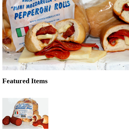
Featured Items